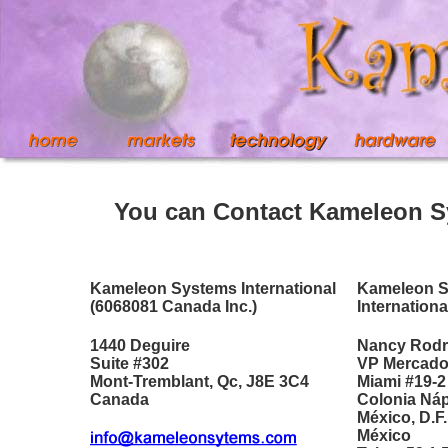
You can Contact Kameleon S
Kameleon Systems International
Kameleon 
(6068081 Canada Inc.)
Internationa
1440 Deguire
Nancy Rodr
Suite #302
VP Mercado
Mont-Tremblant, Qc, J8E 3C4
Miami #19-2
Canada
Colonia Ná
México, D.F.
México