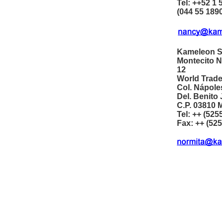
Tel: ++52 1 
(044 55 189
Kameleon S
Montecito N
12
World Trade
Col. Nápole
Del. Benito
C.P. 03810 M
Tel: ++ (525
Fax: ++ (52